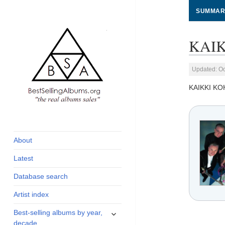
SUMMAR
KAIK
Updated: Oc
KAIKKI K
global archive of
BestSellingAlbums.org
albums sales, charts
and industry
About
statistics
Latest
Database search
Artist index
expand
Best-selling albums by year,
child
decade