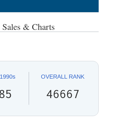
ales & Charts
1990s
OVERALL
RANK
85
46667