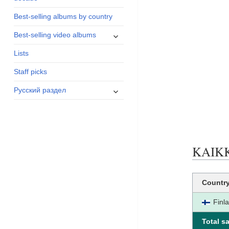
menu
Best-selling albums by country
expand
Best-selling video albums
child
Lists
menu
Staff picks
expand
Русский раздел
child
menu
KAIKKI
Countr
Finl
Total sa