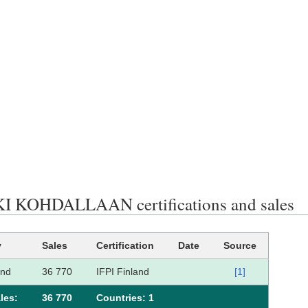
 KOHDALLAAN certifications and sales
y
Sales
Certification
Date
Source
and
36 770
IFPI Finland
[1]
les:
36 770
Сountries: 1