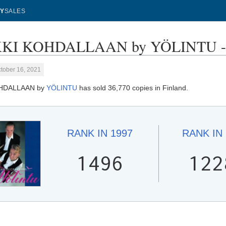
Y
SALES
KI KOHDALLAAN by YÖLINTU - S
tober 16, 2021
OHDALLAAN by
YÖLINTU
has sold 36,770 copies in Finland.
RANK IN
1997
RANK IN
1496
122