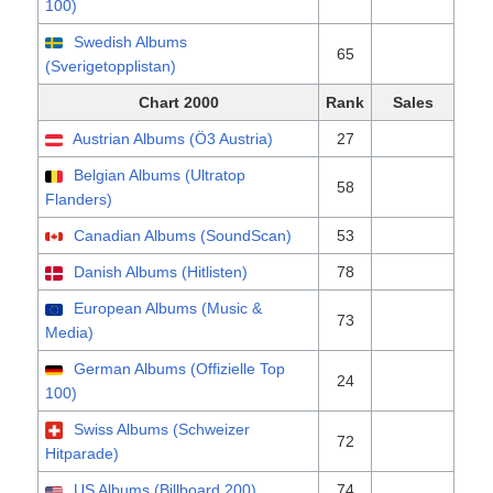
100)
Swedish Albums
65
(Sverigetopplistan)
Chart 2000
Rank
Sales
Austrian Albums (Ö3 Austria)
27
Belgian Albums (Ultratop
58
Flanders)
Canadian Albums (SoundScan)
53
Danish Albums (Hitlisten)
78
European Albums (Music &
73
Media)
German Albums (Offizielle Top
24
100)
Swiss Albums (Schweizer
72
Hitparade)
US Albums (Billboard 200)
74