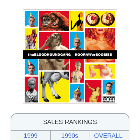
SALES RANKINGS
1999
1990s
OVERALL