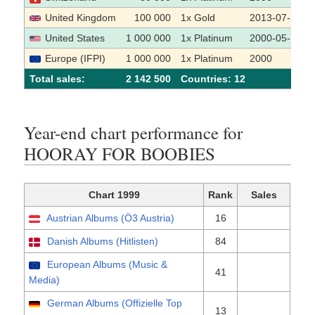
United Kingdom
100 000
1x Gold
2013-07-22
United States
1 000 000
1x Platinum
2000-05-17
Europe (IFPI)
1 000 000
1x Platinum
2000
Total sales:
2 142 500
Сountries: 12
Year-end chart performance for
HOORAY FOR BOOBIES
Chart 1999
Rank
Sales
Austrian Albums (Ö3 Austria)
16
Danish Albums (Hitlisten)
84
European Albums (Music &
41
Media)
German Albums (Offizielle Top
13