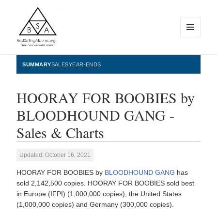
MENU
AND
WIDGETS
BestSellingAlbums.org
SUMMARY
SALES
YEAR-ENDS
HOORAY FOR BOOBIES by
BLOODHOUND GANG -
Sales & Charts
Updated: October 16, 2021
HOORAY FOR BOOBIES by
BLOODHOUND GANG
has
sold 2,142,500 copies. HOORAY FOR BOOBIES sold best
in Europe (IFPI) (1,000,000 copies), the United States
(1,000,000 copies) and Germany (300,000 copies).