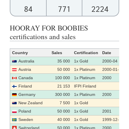
84
771
2224
HOORAY FOR BOOBIES
certifications and sales
Country
Sales
Certification
Date
Australia
35 000
1x Gold
2000-04
Austria
50 000
1x Platinum
2000-01-10
Canada
100 000
1x Platinum
2000
Finland
21 153
IFPI Finland
Germany
300 000
1x Platinum
2000
New Zealand
7 500
1x Gold
Poland
50 000
1x Gold
2001
Sweden
40 000
1x Gold
1999-12-15
Switzerland
50 000
1x Platinum
2000