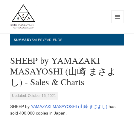
MENU
AND
WIDGETS
BestSellingAlbums.org
SUMMARY
SALES
YEAR-ENDS
SHEEP by YAMAZAKI
MASAYOSHI (山崎 まさよ
し) - Sales & Charts
Updated: October 16, 2021
SHEEP by
YAMAZAKI MASAYOSHI (山崎 まさよし)
has
sold 400,000 copies in Japan.