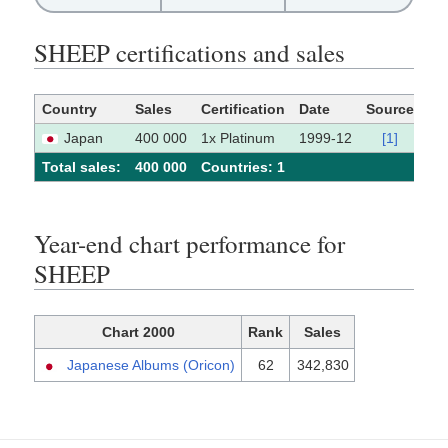
SHEEP certifications and sales
Country
Sales
Certification
Date
Source
Japan
400 000
1x Platinum
1999-12
[1]
Total sales:
400 000
Сountries: 1
Year-end chart performance for
SHEEP
Chart 2000
Rank
Sales
Japanese Albums (Oricon)
62
342,830