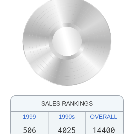
SALES RANKINGS
1999
1990s
OVERALL
506
4025
14400