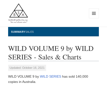
MENU
AND
WIDGETS
BestSellingAlbums.org
SUMMARY
SALES
WILD VOLUME 9 by WILD
SERIES - Sales & Charts
Updated: October 16, 2021
WILD VOLUME 9 by
WILD SERIES
has sold 140,000
copies in Australia.