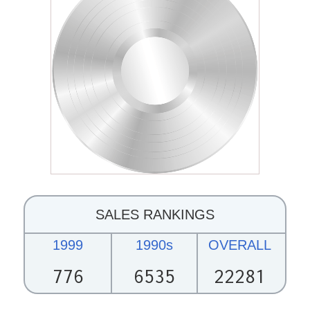
SALES RANKINGS
1999
1990s
OVERALL
776
6535
22281