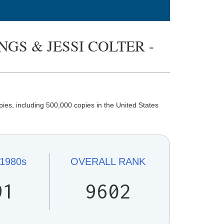
GS & JESSI COLTER -
ies, including 500,000 copies in the United States
1980s
OVERALL
RANK
91
9602