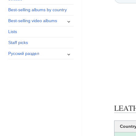
menu
Best-selling albums by country
expand
Best-selling video albums
child
Lists
menu
Staff picks
expand
Русский раздел
child
menu
LEATHE
Countr