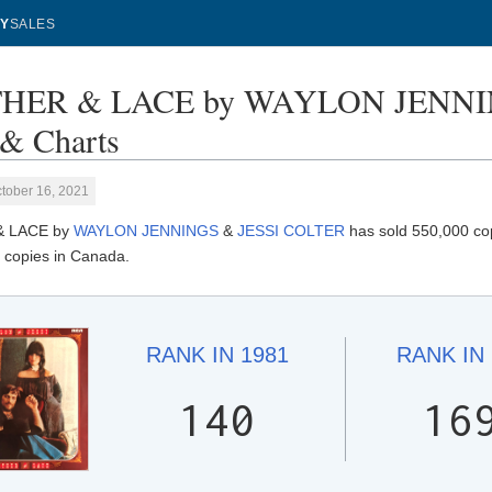
Y
SALES
HER & LACE by WAYLON JENNIN
 & Charts
tober 16, 2021
& LACE by
WAYLON JENNINGS
&
JESSI COLTER
has sold 550,000 cop
 copies in Canada.
RANK IN
1981
RANK IN
140
16