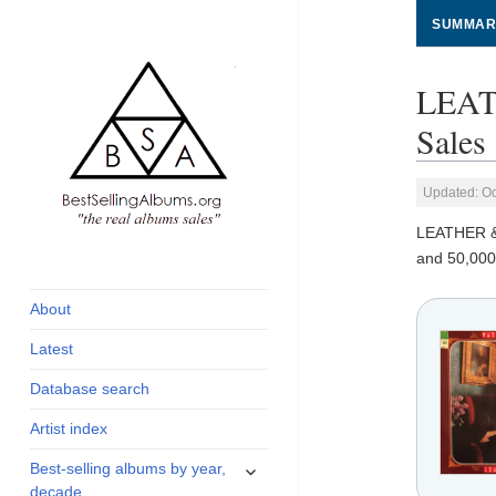
SUMMAR
LEAT
Sales
Updated: Oc
LEATHER 
global archive of
BestSellingAlbums.org
and 50,000
albums sales, charts
and industry
About
statistics
Latest
Database search
Artist index
expand
Best-selling albums by year,
child
decade