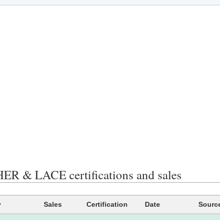
R & LACE certifications and sales
y
Sales
Certification
Date
Sourc