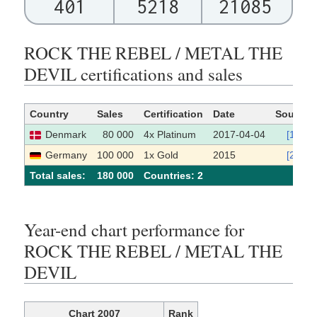
401
5218
21085
ROCK THE REBEL / METAL THE
DEVIL certifications and sales
Country
Sales
Certification
Date
Source
Denmark
80 000
4x Platinum
2017-04-04
[1]
Germany
100 000
1x Gold
2015
[2]
Total sales:
180 000
Сountries: 2
Year-end chart performance for
ROCK THE REBEL / METAL THE
DEVIL
Chart 2007
Rank