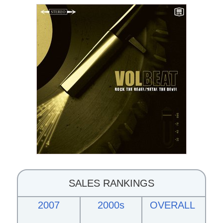
SALES RANKINGS
2007
2000s
OVERALL