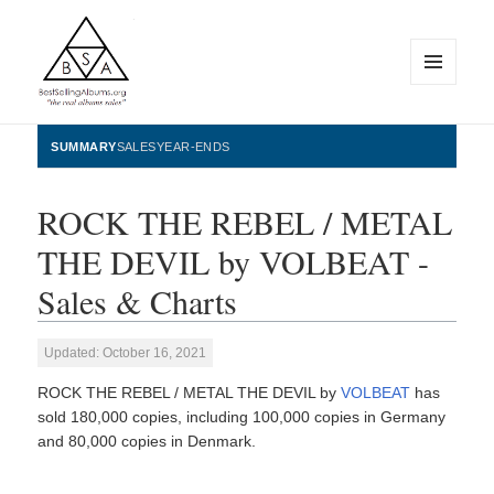
MENU
AND
WIDGETS
BestSellingAlbums.org
SUMMARY
SALES
YEAR-ENDS
ROCK THE REBEL / METAL
THE DEVIL by VOLBEAT -
Sales & Charts
Updated: October 16, 2021
ROCK THE REBEL / METAL THE DEVIL by
VOLBEAT
has
sold 180,000 copies, including 100,000 copies in Germany
and 80,000 copies in Denmark.