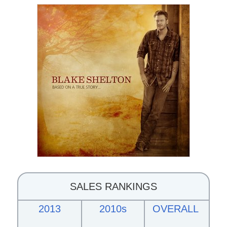
SALES RANKINGS
2013
2010s
OVERALL