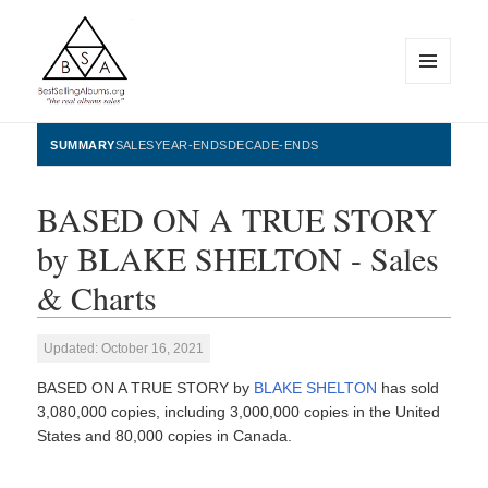
MENU
AND
WIDGETS
BestSellingAlbums.org
SUMMARY
SALES
YEAR-ENDS
DECADE-ENDS
BASED ON A TRUE STORY
by BLAKE SHELTON - Sales
& Charts
Updated: October 16, 2021
BASED ON A TRUE STORY by
BLAKE SHELTON
has sold
3,080,000 copies, including 3,000,000 copies in the United
States and 80,000 copies in Canada.