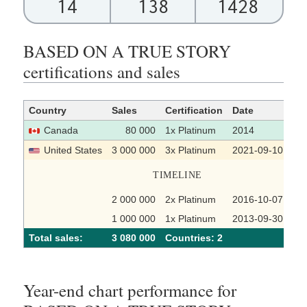
14
138
1428
BASED ON A TRUE STORY
certifications and sales
Country
Sales
Certification
Date
So
Canada
80 000
1x Platinum
2014
United States
3 000 000
3x Platinum
2021-09-10
TIMELINE
2 000 000
2x Platinum
2016-10-07
1 000 000
1x Platinum
2013-09-30
Total sales:
3 080 000
Сountries: 2
Year-end chart performance for