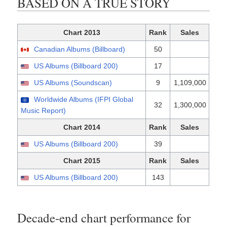
BASED ON A TRUE STORY
Chart 2013
Rank
Sales
Canadian Albums (Billboard)
50
US Albums (Billboard 200)
17
US Albums (Soundscan)
9
1,109,000
Worldwide Albums (IFPI Global
32
1,300,000
Music Report)
Chart 2014
Rank
Sales
US Albums (Billboard 200)
39
Chart 2015
Rank
Sales
US Albums (Billboard 200)
143
Decade-end chart performance for