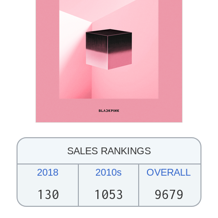
SALES RANKINGS
2018
2010s
OVERALL
130
1053
9679