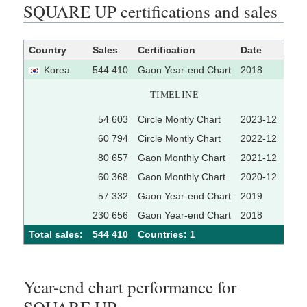
SQUARE UP certifications and sales
Country
Sales
Certification
Date
Sou
Korea
544 410
Gaon Year-end Chart
2018
TIMELINE
54 603
Circle Montly Chart
2023-12
[1
60 794
Circle Montly Chart
2022-12
[1
80 657
Gaon Monthly Chart
2021-12
60 368
Gaon Monthly Chart
2020-12
57 332
Gaon Year-end Chart
2019
230 656
Gaon Year-end Chart
2018
Total sales:
544 410
Сountries: 1
Year-end chart performance for