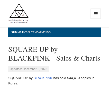
MENU
AND
WIDGETS
BestSellingAlbums.org
SUMMARY
SALES
YEAR-ENDS
SQUARE UP by
BLACKPINK - Sales & Charts
Updated: December 1, 2023
SQUARE UP by
BLACKPINK
has sold 544,410 copies in
Korea.