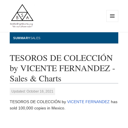
MENU
AND
WIDGETS
BestSellingAlbums.org
SUMMARY
SALES
TESOROS DE COLECCIÓN
by VICENTE FERNANDEZ -
Sales & Charts
Updated: October 16, 2021
TESOROS DE COLECCIÓN by
VICENTE FERNANDEZ
has
sold 100,000 copies in Mexico.