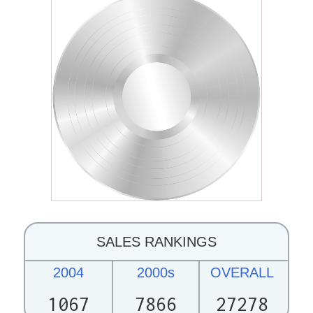
SALES RANKINGS
2004
2000s
OVERALL
1067
7866
27278