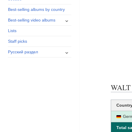
menu
Best-selling albums by country
expand
Best-selling video albums
child
Lists
menu
Staff picks
expand
Русский раздел
child
menu
WALT D
Countr
Ger
Total sa