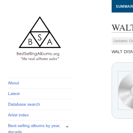
SUMMAR
WALT
Updated: Oc
WALT DIS
global archive of
BestSellingAlbums.org
albums sales, charts
and industry
About
statistics
Latest
Database search
Artist index
expand
Best-selling albums by year,
child
decade