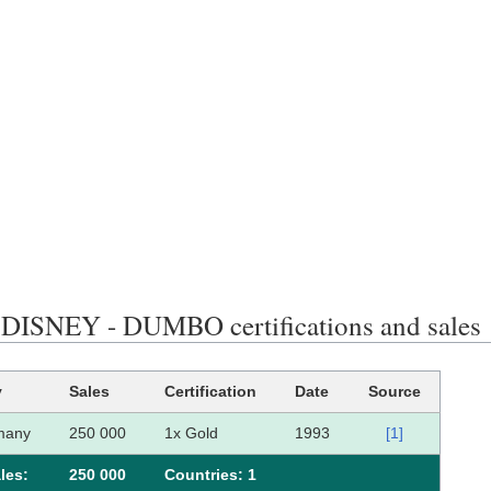
ISNEY - DUMBO certifications and sales
y
Sales
Certification
Date
Source
many
250 000
1x Gold
1993
[1]
les:
250 000
Сountries: 1