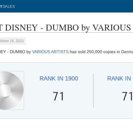
Y
SALES
 DISNEY - DUMBO by VARIOUS AR
tober 16, 2021
NEY - DUMBO by
VARIOUS ARTISTS
has sold 250,000 copies in Germ
RANK IN
1900
RANK IN
71
7