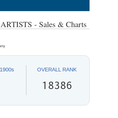
TISTS - Sales & Charts
any.
1900s
OVERALL
RANK
1
18386