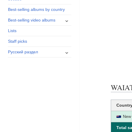
menu
Best-selling albums by country
expand
Best-selling video albums
child
Lists
menu
Staff picks
expand
Русский раздел
child
menu
WAIATA
Countr
New 
Total sa