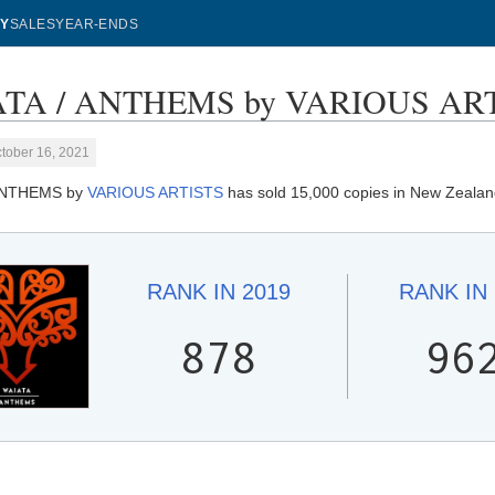
Y
SALES
YEAR-ENDS
TA / ANTHEMS by VARIOUS ARTIS
tober 16, 2021
ANTHEMS by
VARIOUS ARTISTS
has sold 15,000 copies in New Zealan
RANK IN
2019
RANK IN
878
96