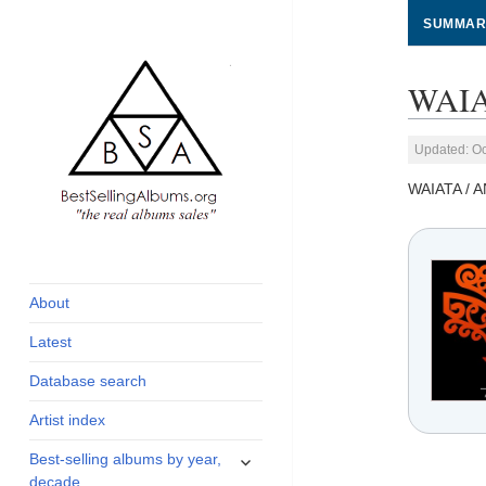
SUMMAR
WAIA
Updated: Oc
WAIATA / 
global archive of
BestSellingAlbums.org
albums sales, charts
and industry
About
statistics
Latest
Database search
Artist index
expand
Best-selling albums by year,
child
decade