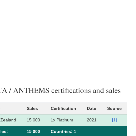
 / ANTHEMS certifications and sales
y
Sales
Certification
Date
Source
Zealand
15 000
1x Platinum
2021
[1]
les:
15 000
Сountries: 1