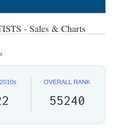
TS - Sales & Charts
d.
2010s
OVERALL
RANK
22
55240