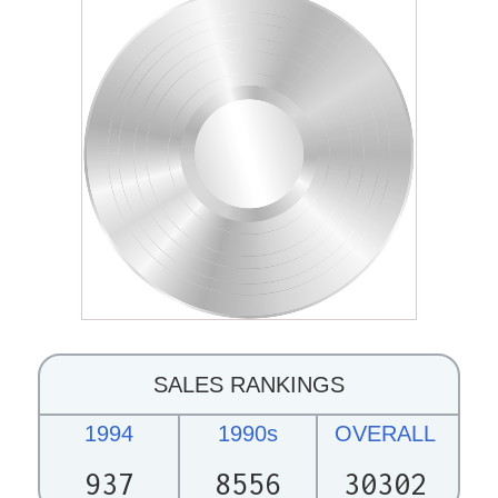
SALES RANKINGS
1994
1990s
OVERALL
937
8556
30302