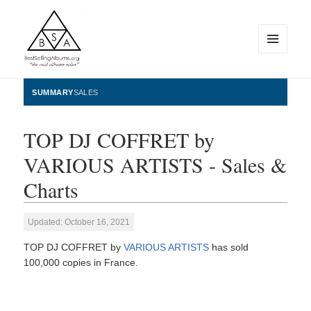
MENU
AND
WIDGETS
BestSellingAlbums.org
SUMMARY
SALES
TOP DJ COFFRET by
VARIOUS ARTISTS - Sales &
Charts
Updated: October 16, 2021
TOP DJ COFFRET by
VARIOUS ARTISTS
has sold
100,000 copies in France.