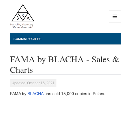
MENU
AND
WIDGETS
BestSellingAlbums.org
SUMMARY
SALES
FAMA by BLACHA - Sales &
Charts
Updated: October 16, 2021
FAMA by
BLACHA
has sold 15,000 copies in Poland.