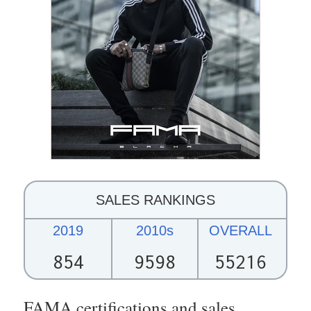
SALES RANKINGS
2019
2010s
OVERALL
854
9598
55216
FAMA certifications and sales