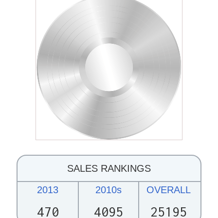
SALES RANKINGS
2013
2010s
OVERALL
470
4095
25195