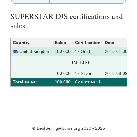
SUPERSTAR DJS certifications and
sales
Country
Sales
Certification
Date
So
United Kingdom
100 000
1x Gold
2015-01-30
TIMELINE
60 000
1x Silver
2013-08-09
Total sales:
100 000
Сountries: 1
© BestSellingAlbums.org 2020 - 2026