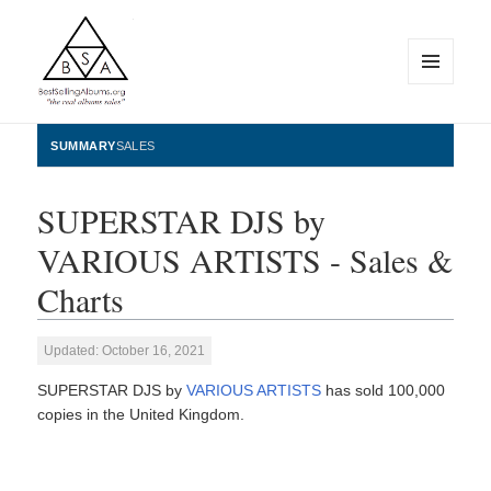
MENU
AND
WIDGETS
BestSellingAlbums.org
SUMMARY
SALES
SUPERSTAR DJS by
VARIOUS ARTISTS - Sales &
Charts
Updated: October 16, 2021
SUPERSTAR DJS by
VARIOUS ARTISTS
has sold 100,000
copies in the United Kingdom.