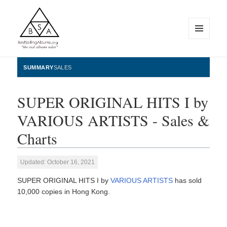
MENU
AND
WIDGETS
BestSellingAlbums.org
SUMMARY
SALES
SUPER ORIGINAL HITS I by
VARIOUS ARTISTS - Sales &
Charts
Updated: October 16, 2021
SUPER ORIGINAL HITS I by
VARIOUS ARTISTS
has sold
10,000 copies in Hong Kong.