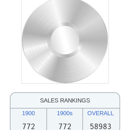
SALES RANKINGS
1900
1900s
OVERALL
772
772
58983