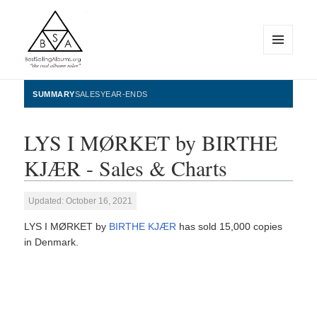
MENU
AND
WIDGETS
BestSellingAlbums.org
SUMMARY
SALES
YEAR-ENDS
LYS I MØRKET by BIRTHE
KJÆR - Sales & Charts
Updated: October 16, 2021
LYS I MØRKET by
BIRTHE KJÆR
has sold 15,000 copies
in Denmark.