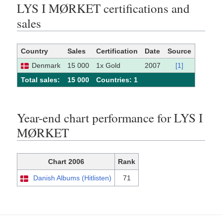
LYS I MØRKET certifications and
sales
Country
Sales
Certification
Date
Source
Denmark
15 000
1x Gold
2007
[1]
Total sales:
15 000
Сountries: 1
Year-end chart performance for LYS I
MØRKET
Chart 2006
Rank
Danish Albums (Hitlisten)
71