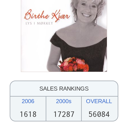
SALES RANKINGS
2006
2000s
OVERALL
1618
17287
56084