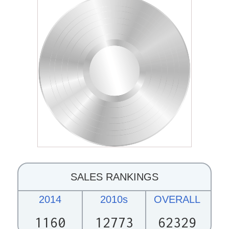
SALES RANKINGS
2014
2010s
OVERALL
1160
12773
62329