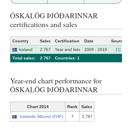
ÓSKALÖG ÞJÓÐARINNAR
certifications and sales
Country
Sales
Certification
Date
Source
Iceland
2 767
Year-end lists
2009 - 2019
[1]
Total sales:
2 767
Сountries: 1
Year-end chart performance for
ÓSKALÖG ÞJÓÐARINNAR
Chart 2014
Rank
Sales
Icelandic Albums (FHF)
7
2,767