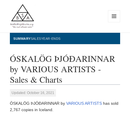
MENU
AND
WIDGETS
BestSellingAlbums.org
SUMMARY
SALES
YEAR-ENDS
ÓSKALÖG ÞJÓÐARINNAR
by VARIOUS ARTISTS -
Sales & Charts
Updated: October 16, 2021
ÓSKALÖG ÞJÓÐARINNAR by
VARIOUS ARTISTS
has sold
2,767 copies in Iceland.