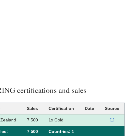
NG certifications and sales
y
Sales
Certification
Date
Source
Zealand
7 500
1x Gold
[1]
les:
7 500
Сountries: 1