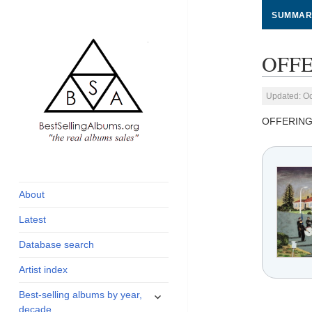
SUMMAR
OFFE
Updated: Oc
OFFERING
global archive of
BestSellingAlbums.org
albums sales, charts
and industry
About
statistics
Latest
Database search
Artist index
expand
Best-selling albums by year,
child
decade