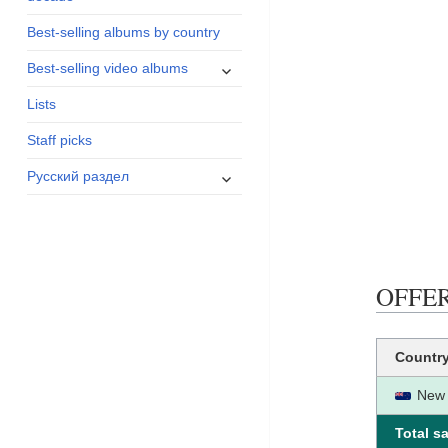
menu
Best-selling albums by country
expand
Best-selling video albums
child
Lists
menu
Staff picks
expand
Русский раздел
child
menu
OFFERI
Countr
New 
Total sa