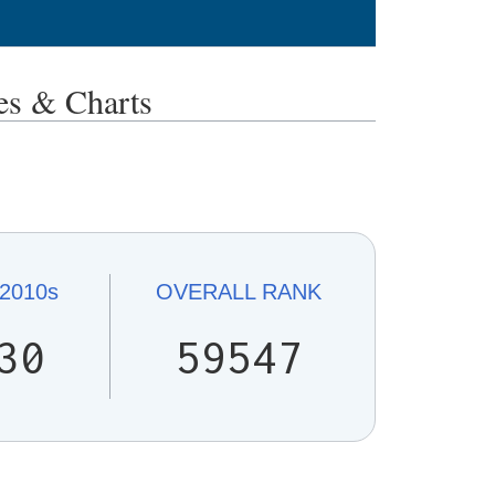
s & Charts
2010s
OVERALL
RANK
30
59547