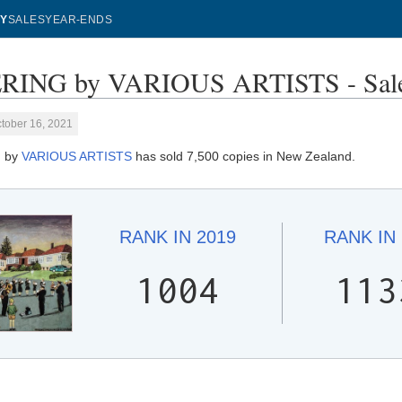
Y
SALES
YEAR-ENDS
RING by VARIOUS ARTISTS - Sale
tober 16, 2021
 by
VARIOUS ARTISTS
has sold 7,500 copies in New Zealand.
RANK IN
2019
RANK IN
1004
113