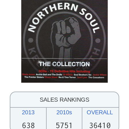
SALES RANKINGS
2013
2010s
OVERALL
638
5751
36410