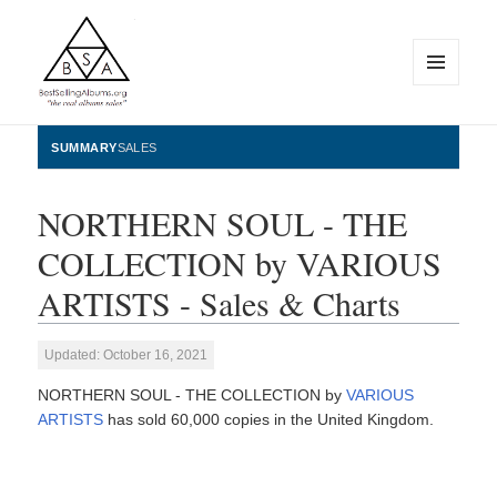
MENU
AND
WIDGETS
BestSellingAlbums.org
SUMMARY
SALES
NORTHERN SOUL - THE
COLLECTION by VARIOUS
ARTISTS - Sales & Charts
Updated: October 16, 2021
NORTHERN SOUL - THE COLLECTION by
VARIOUS
ARTISTS
has sold 60,000 copies in the United Kingdom.