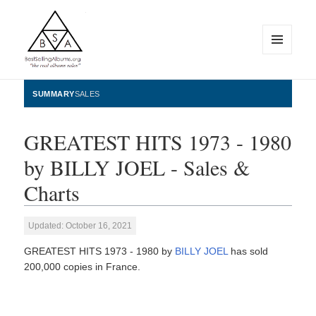
MENU
AND
WIDGETS
BestSellingAlbums.org
SUMMARY
SALES
GREATEST HITS 1973 - 1980
by BILLY JOEL - Sales &
Charts
Updated: October 16, 2021
GREATEST HITS 1973 - 1980 by
BILLY JOEL
has sold
200,000 copies in France.