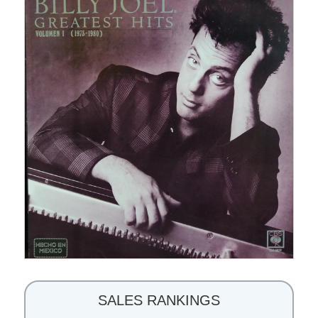
SALES RANKINGS