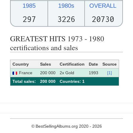
1985
1980s
OVERALL
297
3226
20730
GREATEST HITS 1973 - 1980
certifications and sales
Country
Sales
Certification
Date
Source
France
200 000
2x Gold
1993
[1]
Total sales:
200 000
Сountries: 1
© BestSellingAlbums.org 2020 - 2026