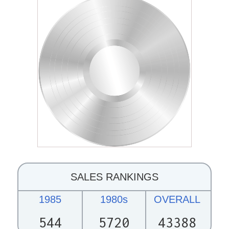
SALES RANKINGS
1985
1980s
OVERALL
544
5720
43388