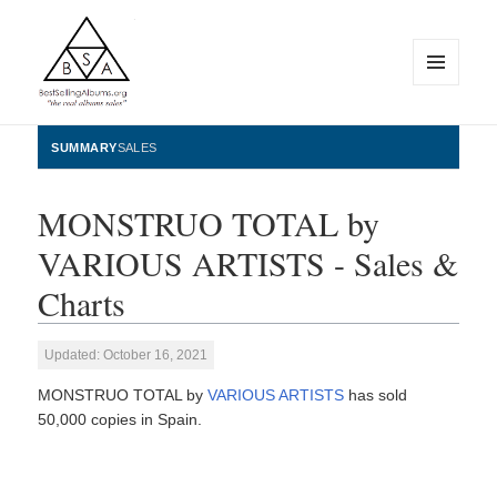
MENU
AND
WIDGETS
BestSellingAlbums.org
SUMMARY
SALES
MONSTRUO TOTAL by
VARIOUS ARTISTS - Sales &
Charts
Updated: October 16, 2021
MONSTRUO TOTAL by
VARIOUS ARTISTS
has sold
50,000 copies in Spain.