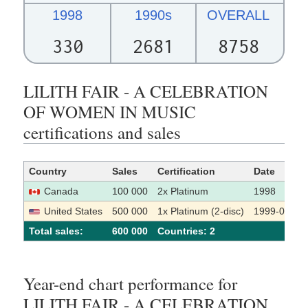
1998
1990s
OVERALL
330
2681
8758
LILITH FAIR - A CELEBRATION
OF WOMEN IN MUSIC
certifications and sales
Country
Sales
Certification
Date
Canada
100 000
2x Platinum
1998
United States
500 000
1x Platinum (2-disc)
1999-01-29
Total sales:
600 000
Сountries: 2
Year-end chart performance for
LILITH FAIR - A CELEBRATION