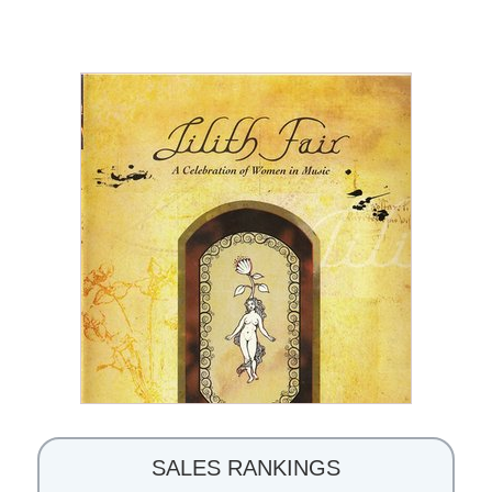
SALES RANKINGS