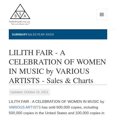
MENU
AND
WIDGETS
BestSellingAlbums.org
SUMMARY
SALES
YEAR-ENDS
LILITH FAIR - A
CELEBRATION OF WOMEN
IN MUSIC by VARIOUS
ARTISTS - Sales & Charts
Updated: October 16, 2021
LILITH FAIR - A CELEBRATION OF WOMEN IN MUSIC by
VARIOUS ARTISTS
has sold 600,000 copies, including
500,000 copies in the United States and 100,000 copies in