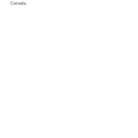
Canada.