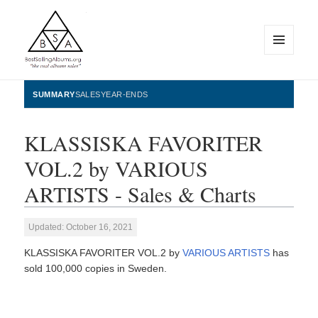
MENU
AND
WIDGETS
BestSellingAlbums.org
SUMMARY
SALES
YEAR-ENDS
KLASSISKA FAVORITER
VOL.2 by VARIOUS
ARTISTS - Sales & Charts
Updated: October 16, 2021
KLASSISKA FAVORITER VOL.2 by
VARIOUS ARTISTS
has
sold 100,000 copies in Sweden.