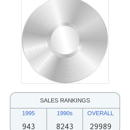
SALES RANKINGS
1995
1990s
OVERALL
943
8243
29989