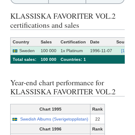
KLASSISKA FAVORITER VOL.2
certifications and sales
Country
Sales
Certification
Date
Source
Sweden
100 000
1x Platinum
1996-11-07
[1]
Total sales:
100 000
Сountries: 1
Year-end chart performance for
KLASSISKA FAVORITER VOL.2
Chart 1995
Rank
Swedish Albums (Sverigetopplistan)
22
Chart 1996
Rank