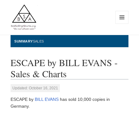
MENU
AND
WIDGETS
BestSellingAlbums.org
SUMMARY
SALES
ESCAPE by BILL EVANS -
Sales & Charts
Updated: October 16, 2021
ESCAPE by
BILL EVANS
has sold 10,000 copies in
Germany.