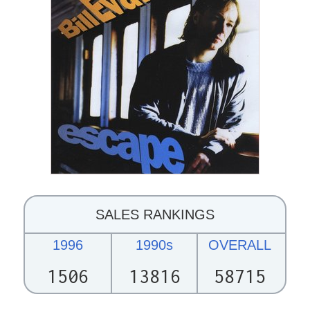
SALES RANKINGS
1996
1990s
OVERALL
1506
13816
58715