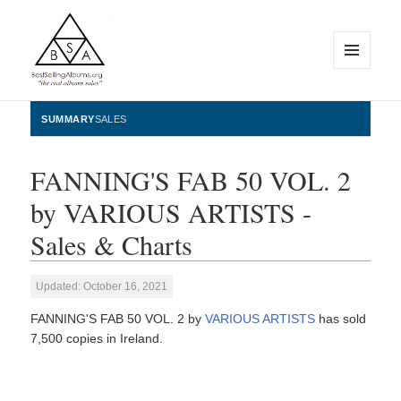
MENU
AND
WIDGETS
BestSellingAlbums.org
SUMMARY
SALES
FANNING'S FAB 50 VOL. 2
by VARIOUS ARTISTS -
Sales & Charts
Updated: October 16, 2021
FANNING'S FAB 50 VOL. 2 by
VARIOUS ARTISTS
has sold
7,500 copies in Ireland.