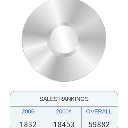
SALES RANKINGS
2006
2000s
OVERALL
1832
18453
59882