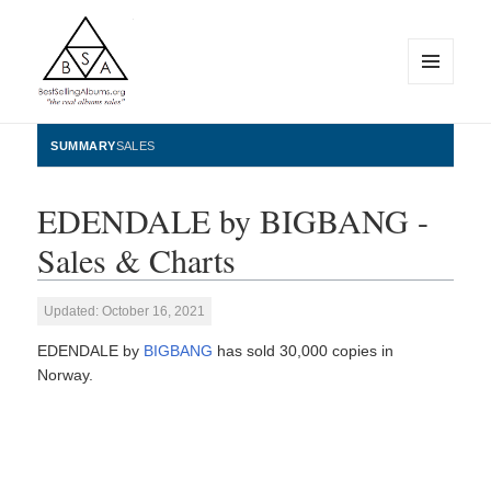
MENU
AND
WIDGETS
BestSellingAlbums.org
SUMMARY
SALES
EDENDALE by BIGBANG -
Sales & Charts
Updated: October 16, 2021
EDENDALE by
BIGBANG
has sold 30,000 copies in
Norway.