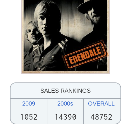
SALES RANKINGS
2009
2000s
OVERALL
1052
14390
48752