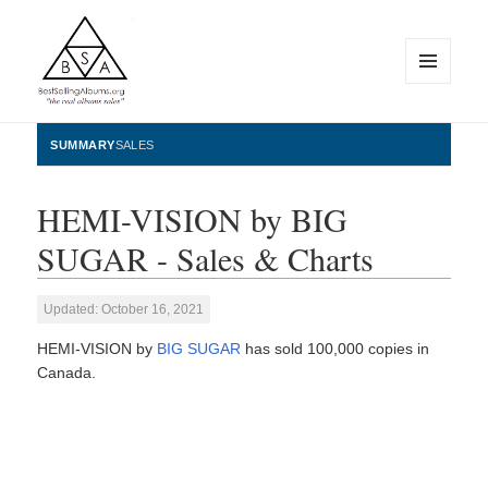
MENU
AND
WIDGETS
BestSellingAlbums.org
SUMMARY
SALES
HEMI-VISION by BIG
SUGAR - Sales & Charts
Updated: October 16, 2021
HEMI-VISION by
BIG SUGAR
has sold 100,000 copies in
Canada.