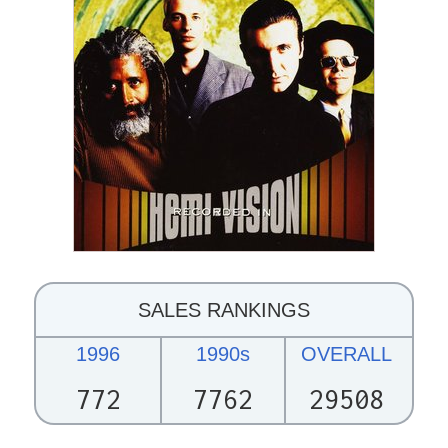
SALES RANKINGS
1996
1990s
OVERALL
772
7762
29508