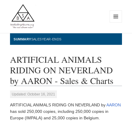
MENU
AND
WIDGETS
BestSellingAlbums.org
SUMMARY
SALES
YEAR-ENDS
ARTIFICIAL ANIMALS
RIDING ON NEVERLAND
by AARON - Sales & Charts
Updated: October 16, 2021
ARTIFICIAL ANIMALS RIDING ON NEVERLAND by
AARON
has sold 250,000 copies, including 250,000 copies in
Europe (IMPALA) and 25,000 copies in Belgium.