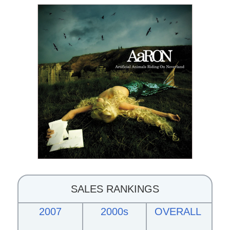
SALES RANKINGS
2007
2000s
OVERALL