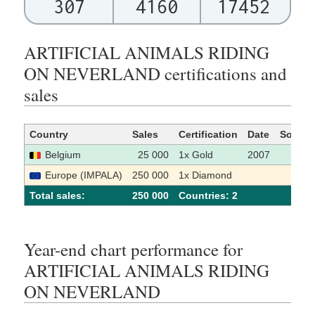
307
4160
17452
ARTIFICIAL ANIMALS RIDING
ON NEVERLAND certifications and
sales
Country
Sales
Certification
Date
Source
Belgium
25 000
1x Gold
2007
[1]
Europe (IMPALA)
250 000
1x Diamond
[2]
Total sales:
250 000
Сountries: 2
Year-end chart performance for
ARTIFICIAL ANIMALS RIDING
ON NEVERLAND