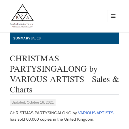
MENU
AND
WIDGETS
BestSellingAlbums.org
SUMMARY
SALES
CHRISTMAS
PARTYSINGALONG by
VARIOUS ARTISTS - Sales &
Charts
Updated: October 16, 2021
CHRISTMAS PARTYSINGALONG by
VARIOUS ARTISTS
has sold 60,000 copies in the United Kingdom.