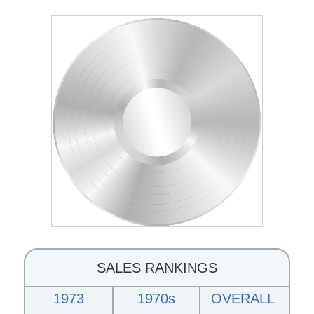
SALES RANKINGS
1973
1970s
OVERALL