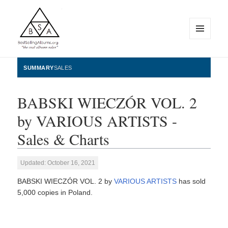
MENU
AND
WIDGETS
BestSellingAlbums.org
SUMMARY
SALES
BABSKI WIECZÓR VOL. 2
by VARIOUS ARTISTS -
Sales & Charts
Updated: October 16, 2021
BABSKI WIECZÓR VOL. 2 by
VARIOUS ARTISTS
has sold
5,000 copies in Poland.