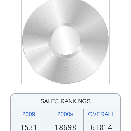
SALES RANKINGS
2009
2000s
OVERALL
1531
18698
61014