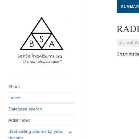
SUMMAR
RADI
Updated: Oc
Chart his
global archive of
BestSellingAlbums.org
albums sales, charts
and industry
About
statistics
Latest
Database search
Artist index
expand
Best-selling albums by year,
child
decade