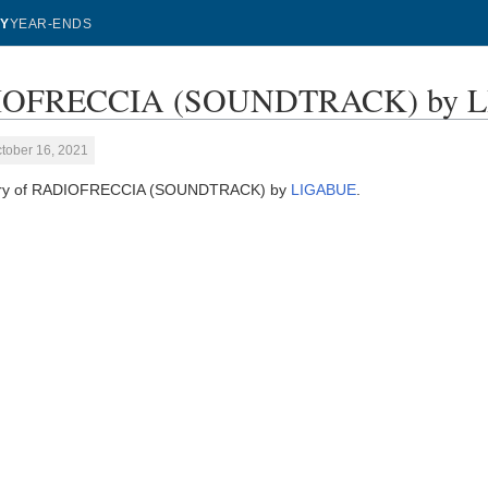
Y
YEAR-ENDS
OFRECCIA (SOUNDTRACK) by LIG
tober 16, 2021
tory of RADIOFRECCIA (SOUNDTRACK) by
LIGABUE
.