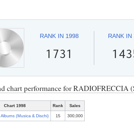
RANK IN
1998
RANK IN
1731
143
end chart performance for RADIOFRECC
Chart 1998
Rank
Sales
n Albums (Musica & Dischi)
15
300,000