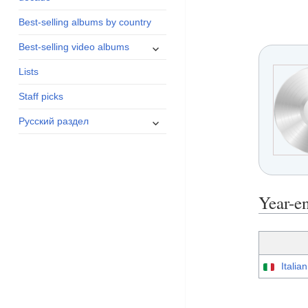
menu
Best-selling albums by country
expand
Best-selling video albums
child
Lists
menu
Staff picks
expand
Русский раздел
child
menu
Year-
Italia