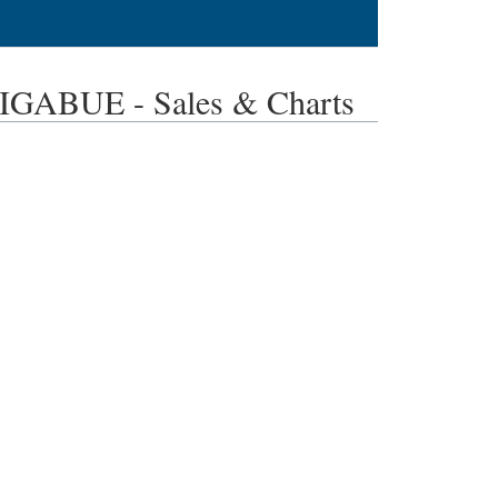
ABUE - Sales & Charts