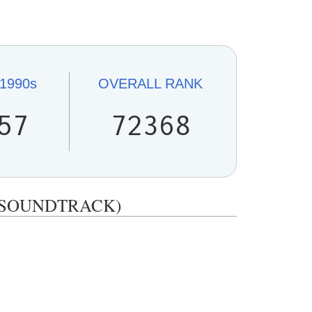
1990s
OVERALL
RANK
57
72368
IA (SOUNDTRACK)