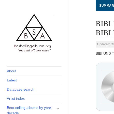
SUMMAR
BIBI
BIBI 
Updated: Oc
BIBI UND 
global archive of
BestSellingAlbums.org
albums sales, charts
and industry
About
statistics
Latest
Database search
Artist index
expand
Best-selling albums by year,
child
decade