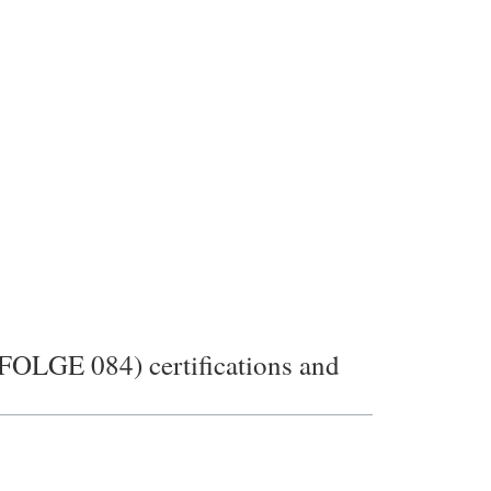
E 084) certifications and