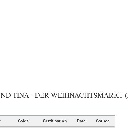
UND TINA - DER WEIHNACHTSMARKT (FOLG
y
Sales
Certification
Date
Source