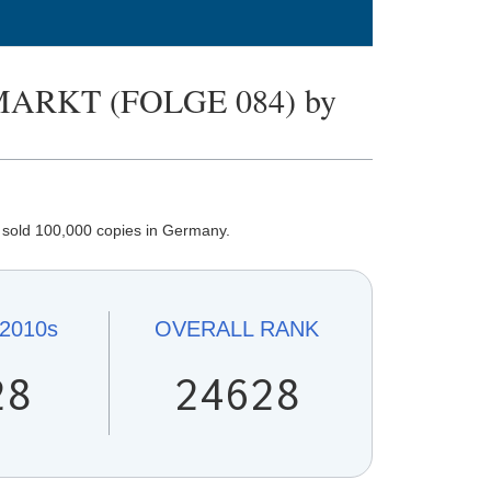
ARKT (FOLGE 084) by
sold 100,000 copies in Germany.
2010s
OVERALL
RANK
28
24628