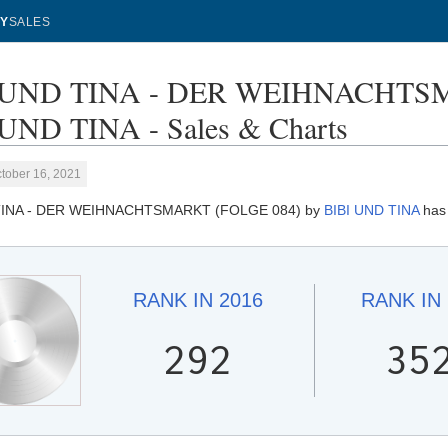
Y
SALES
 UND TINA - DER WEIHNACHTSM
UND TINA - Sales & Charts
tober 16, 2021
TINA - DER WEIHNACHTSMARKT (FOLGE 084) by
BIBI UND TINA
has 
RANK IN
2016
RANK IN
292
35