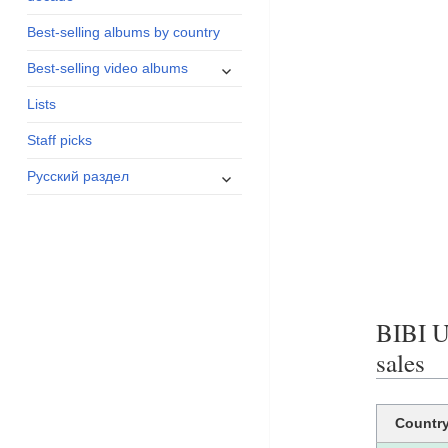
menu
Best-selling albums by country
expand
Best-selling video albums
child
Lists
menu
Staff picks
expand
Русский раздел
child
menu
BIBI 
sales
Countr