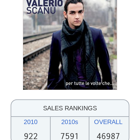
SALES RANKINGS
2010
2010s
OVERALL
922
7591
46987