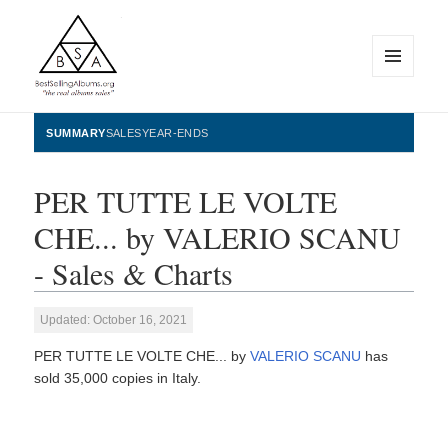
MENU
AND
WIDGETS
BestSellingAlbums.org
SUMMARY
SALES
YEAR-ENDS
PER TUTTE LE VOLTE
CHE... by VALERIO SCANU
- Sales & Charts
Updated: October 16, 2021
PER TUTTE LE VOLTE CHE... by
VALERIO SCANU
has
sold 35,000 copies in Italy.