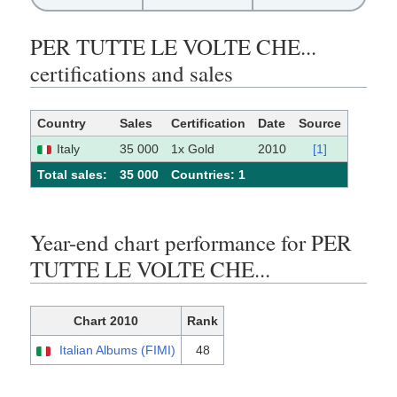
PER TUTTE LE VOLTE CHE...
certifications and sales
Country
Sales
Certification
Date
Source
Italy
35 000
1x Gold
2010
[1]
Total sales:
35 000
Сountries: 1
Year-end chart performance for PER
TUTTE LE VOLTE CHE...
Chart 2010
Rank
Italian Albums (FIMI)
48