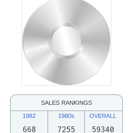
SALES RANKINGS
1982
1980s
OVERALL
668
7255
59340