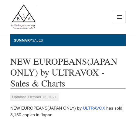
MENU
AND
WIDGETS
BestSellingAlbums.org
SUMMARY
SALES
NEW EUROPEANS(JAPAN
ONLY) by ULTRAVOX -
Sales & Charts
Updated: October 16, 2021
NEW EUROPEANS(JAPAN ONLY) by
ULTRAVOX
has sold
8,150 copies in Japan.