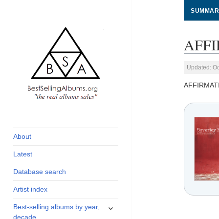
SUMMAR
AFFI
Updated: Oc
AFFIRMAT
global archive of
BestSellingAlbums.org
albums sales, charts
and industry
About
statistics
Latest
Database search
Artist index
expand
Best-selling albums by year,
child
decade