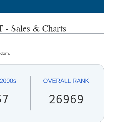
Sales & Charts
ngdom.
2000s
OVERALL
RANK
57
26969