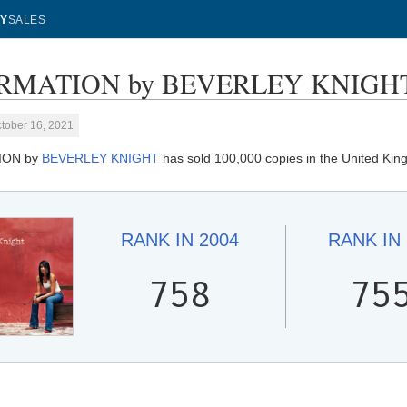
Y
SALES
RMATION by BEVERLEY KNIGHT - 
tober 16, 2021
ION by
BEVERLEY KNIGHT
has sold 100,000 copies in the United Ki
RANK IN
2004
RANK IN
758
75