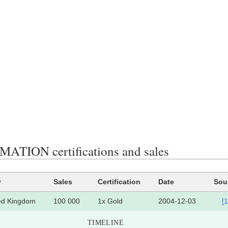
ATION certifications and sales
y
Sales
Certification
Date
Sou
ed Kingdom
100 000
1x Gold
2004-12-03
[1
TIMELINE