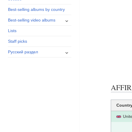
menu
Best-selling albums by country
expand
Best-selling video albums
child
Lists
menu
Staff picks
expand
Русский раздел
child
menu
AFFIRM
Countr
Unit