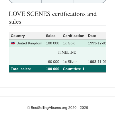
LOVE SCENES certifications and
sales
Country
Sales
Certification
Date
So
United Kingdom
100 000
1x Gold
1993-12-01
TIMELINE
60 000
1x Silver
1993-11-01
Total sales:
100 000
Сountries: 1
© BestSellingAlbums.org 2020 - 2026