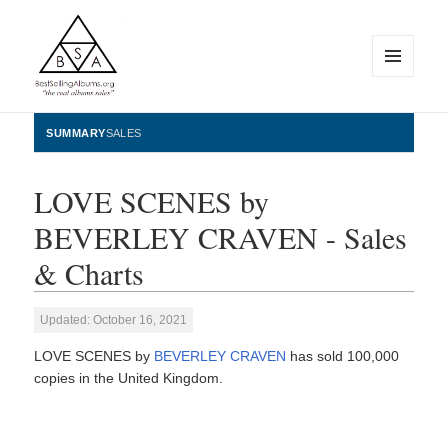
MENU
AND
WIDGETS
BestSellingAlbums.org
SUMMARY
SALES
LOVE SCENES by
BEVERLEY CRAVEN - Sales
& Charts
Updated: October 16, 2021
LOVE SCENES by
BEVERLEY CRAVEN
has sold 100,000
copies in the United Kingdom.