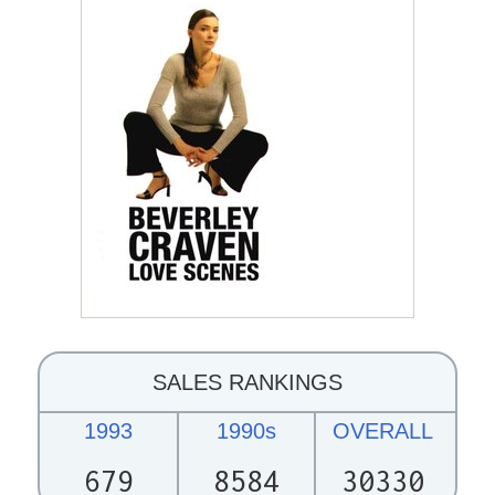
SALES RANKINGS
1993
1990s
OVERALL
679
8584
30330