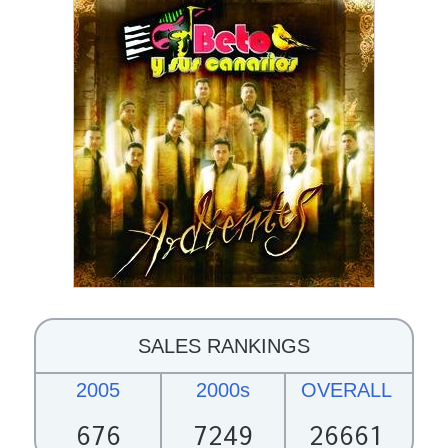
SALES RANKINGS
2005
2000s
OVERALL
676
7249
26661