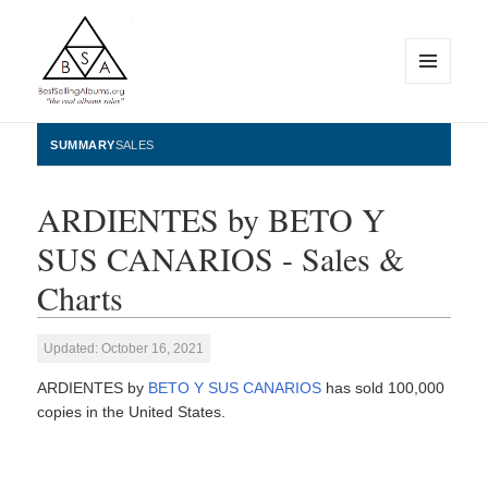
MENU
AND
WIDGETS
BestSellingAlbums.org
SUMMARY
SALES
ARDIENTES by BETO Y
SUS CANARIOS - Sales &
Charts
Updated: October 16, 2021
ARDIENTES by
BETO Y SUS CANARIOS
has sold 100,000
copies in the United States.