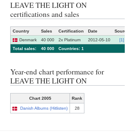
LEAVE THE LIGHT ON
certifications and sales
Country
Sales
Certification
Date
Source
Denmark
40 000
2x Platinum
2012-05-10
[1]
Total sales:
40 000
Сountries: 1
Year-end chart performance for
LEAVE THE LIGHT ON
Chart 2005
Rank
Danish Albums (Hitlisten)
28