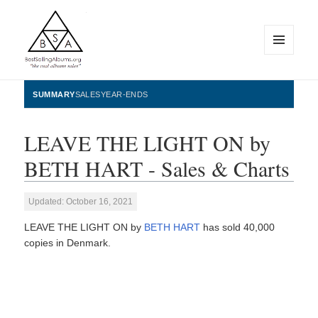
MENU
AND
WIDGETS
BestSellingAlbums.org
SUMMARY
SALES
YEAR-ENDS
LEAVE THE LIGHT ON by
BETH HART - Sales & Charts
Updated: October 16, 2021
LEAVE THE LIGHT ON by
BETH HART
has sold 40,000
copies in Denmark.