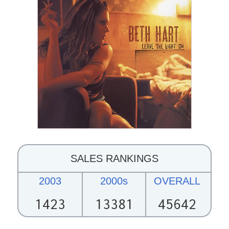
SALES RANKINGS
2003
2000s
OVERALL
1423
13381
45642