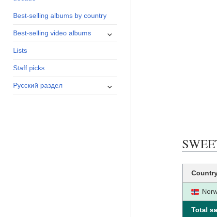
menu
Best-selling albums by country
expand
Best-selling video albums
child
Lists
menu
Staff picks
expand
Русский раздел
child
menu
SWEET 
Countr
Nor
Total sa