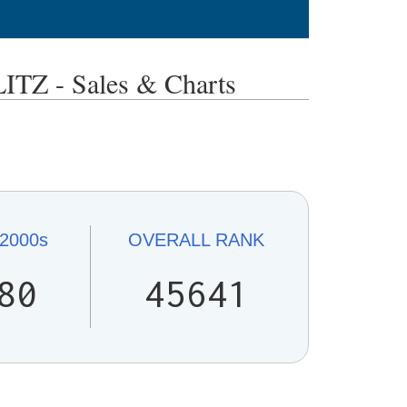
Z - Sales & Charts
2000s
OVERALL
RANK
80
45641