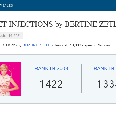
Y
SALES
T INJECTIONS by BERTINE ZETLIT
tober 16, 2021
JECTIONS by
BERTINE ZETLITZ
has sold 40,000 copies in Norway.
RANK IN
2003
RANK IN
1422
133