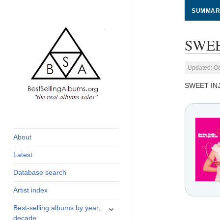
SUMMAR
SWEE
Updated: Oc
SWEET IN
global archive of
BestSellingAlbums.org
albums sales, charts
and industry
About
statistics
Latest
Database search
Artist index
expand
Best-selling albums by year,
child
decade