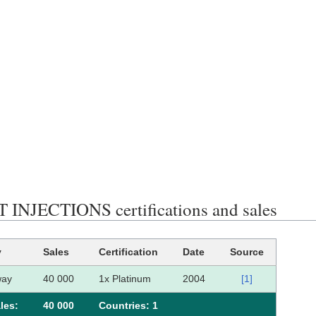
INJECTIONS certifications and sales
y
Sales
Certification
Date
Source
way
40 000
1x Platinum
2004
[1]
les:
40 000
Сountries: 1