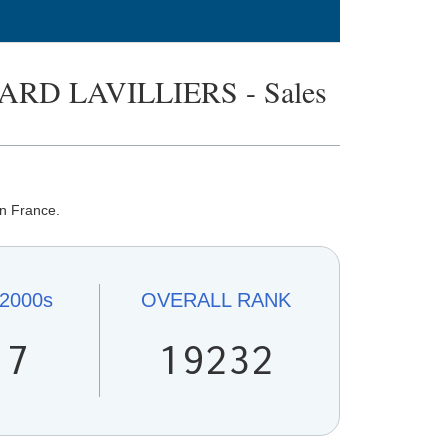
RD LAVILLIERS - Sales
in France.
2000s
OVERALL
RANK
17
19232