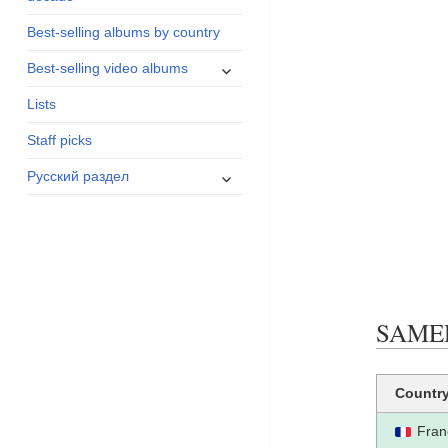
menu
Best-selling albums by country
expand
Best-selling video albums
child
Lists
menu
Staff picks
expand
Русский раздел
child
menu
SAMEDI
Countr
Fran