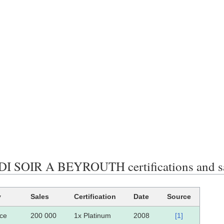
 SOIR A BEYROUTH certifications and s
y
Sales
Certification
Date
Source
ce
200 000
1x Platinum
2008
[1]