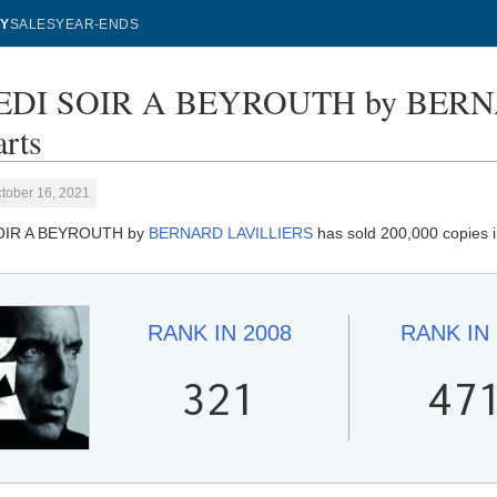
Y
SALES
YEAR-ENDS
DI SOIR A BEYROUTH by BERNA
rts
tober 16, 2021
OIR A BEYROUTH by
BERNARD LAVILLIERS
has sold 200,000 copies 
RANK IN
2008
RANK IN
321
47