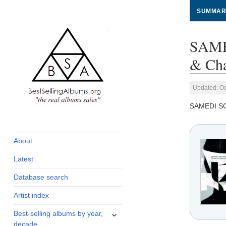
SUMMAR
SAME
& Cha
Updated: Oc
SAMEDI S
global archive of
BestSellingAlbums.org
albums sales, charts
and industry
About
statistics
Latest
Database search
Artist index
expand
Best-selling albums by year,
child
decade