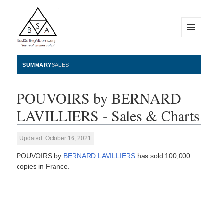
MENU
AND
WIDGETS
BestSellingAlbums.org
SUMMARY
SALES
POUVOIRS by BERNARD
LAVILLIERS - Sales & Charts
Updated: October 16, 2021
POUVOIRS by
BERNARD LAVILLIERS
has sold 100,000
copies in France.