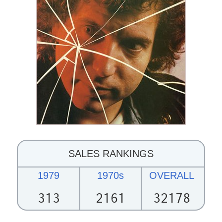
SALES RANKINGS
1979
1970s
OVERALL
313
2161
32178