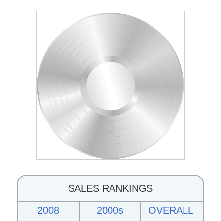
SALES RANKINGS
2008
2000s
OVERALL