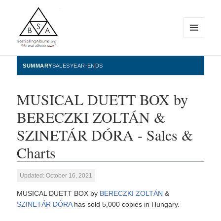
MENU
AND
WIDGETS
BestSellingAlbums.org
SUMMARY
SALES
YEAR-ENDS
MUSICAL DUETT BOX by
BERECZKI ZOLTÁN &
SZINETÁR DÓRA - Sales &
Charts
Updated: October 16, 2021
MUSICAL DUETT BOX by
BERECZKI ZOLTÁN
&
SZINETÁR DÓRA
has sold 5,000 copies in Hungary.