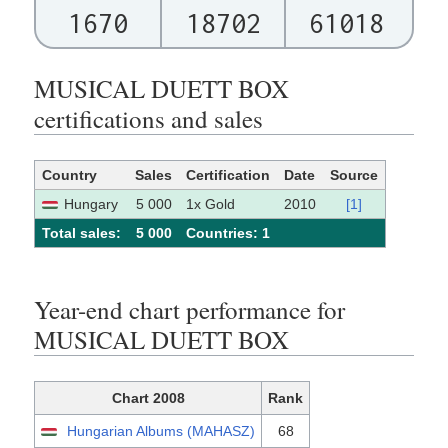
1670
18702
61018
MUSICAL DUETT BOX
certifications and sales
Country
Sales
Certification
Date
Source
Hungary
5 000
1x Gold
2010
[1]
Total sales:
5 000
Сountries: 1
Year-end chart performance for
MUSICAL DUETT BOX
Chart 2008
Rank
Hungarian Albums (MAHASZ)
68