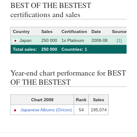
BEST OF THE BESTEST
certifications and sales
Country
Sales
Certification
Date
Source
Japan
250 000
1x Platinum
2008-08
[1]
Total sales:
250 000
Сountries: 1
Year-end chart performance for BEST
OF THE BESTEST
Chart 2008
Rank
Sales
Japanese Albums (Oricon)
54
195,074