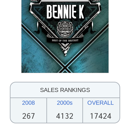
SALES RANKINGS
2008
2000s
OVERALL
267
4132
17424