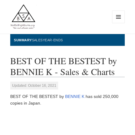
MENU
AND
WIDGETS
BestSellingAlbums.org
SUMMARY
SALES
YEAR-ENDS
BEST OF THE BESTEST by
BENNIE K - Sales & Charts
Updated: October 16, 2021
BEST OF THE BESTEST by
BENNIE K
has sold 250,000
copies in Japan.