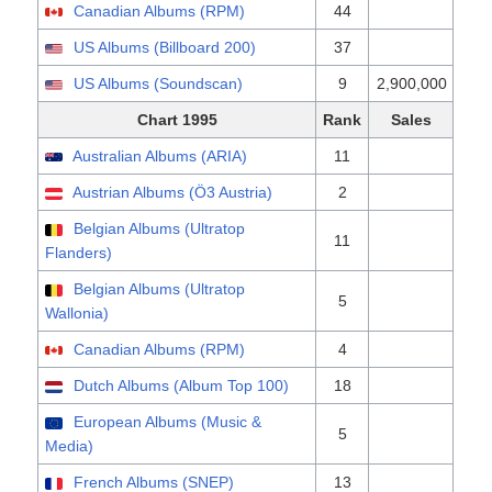
Canadian Albums (RPM)
44
US Albums (Billboard 200)
37
US Albums (Soundscan)
9
2,900,000
Chart 1995
Rank
Sales
Australian Albums (ARIA)
11
Austrian Albums (Ö3 Austria)
2
Belgian Albums (Ultratop
11
Flanders)
Belgian Albums (Ultratop
5
Wallonia)
Canadian Albums (RPM)
4
Dutch Albums (Album Top 100)
18
European Albums (Music &
5
Media)
French Albums (SNEP)
13