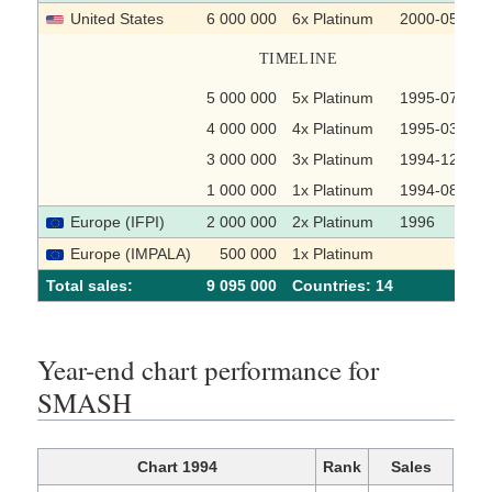
United States
6 000 000
6x Platinum
2000-05-03
TIMELINE
5 000 000
5x Platinum
1995-07-10
4 000 000
4x Platinum
1995-03-31
3 000 000
3x Platinum
1994-12-05
1 000 000
1x Platinum
1994-08-08
Europe (IFPI)
2 000 000
2x Platinum
1996
Europe (IMPALA)
500 000
1x Platinum
Total sales:
9 095 000
Сountries: 14
Year-end chart performance for
SMASH
Chart 1994
Rank
Sales