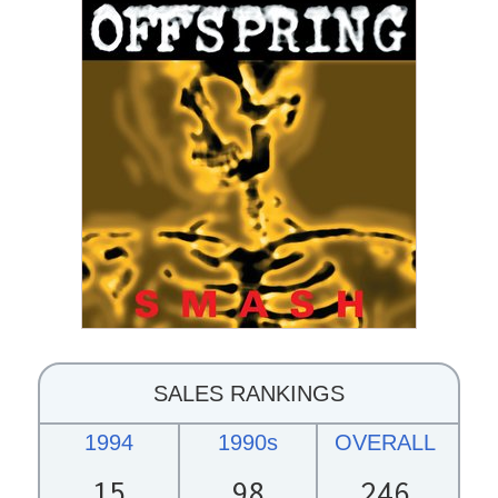
SALES RANKINGS
1994
1990s
OVERALL
15
98
246