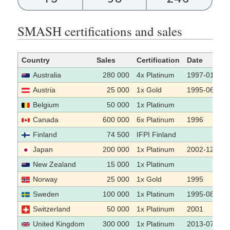
SMASH certifications and sales
Country
Sales
Certification
Date
Australia
280 000
4x Platinum
1997-01
Austria
25 000
1x Gold
1995-06-06
Belgium
50 000
1x Platinum
Canada
600 000
6x Platinum
1996
Finland
74 500
IFPI Finland
Japan
200 000
1x Platinum
2002-12
New Zealand
15 000
1x Platinum
Norway
25 000
1x Gold
1995
Sweden
100 000
1x Platinum
1995-08-08
Switzerland
50 000
1x Platinum
2001
United Kingdom
300 000
1x Platinum
2013-07-22