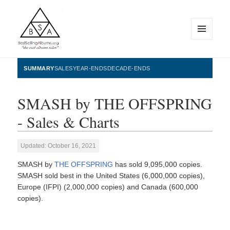
MENU
AND
WIDGETS
BestSellingAlbums.org
SUMMARY
SALES
YEAR-ENDS
DECADE-ENDS
SMASH by THE OFFSPRING
- Sales & Charts
Updated: October 16, 2021
SMASH by
THE OFFSPRING
has sold 9,095,000 copies.
SMASH sold best in the United States (6,000,000 copies),
Europe (IFPI) (2,000,000 copies) and Canada (600,000
copies).