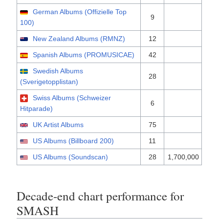
German Albums (Offizielle Top
9
100)
New Zealand Albums (RMNZ)
12
Spanish Albums (PROMUSICAE)
42
Swedish Albums
28
(Sverigetopplistan)
Swiss Albums (Schweizer
6
Hitparade)
UK Artist Albums
75
US Albums (Billboard 200)
11
US Albums (Soundscan)
28
1,700,000
Decade-end chart performance for
SMASH