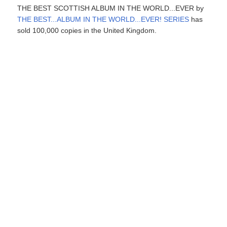
THE BEST SCOTTISH ALBUM IN THE WORLD...EVER by
THE BEST...ALBUM IN THE WORLD...EVER! SERIES
has
sold 100,000 copies in the United Kingdom.