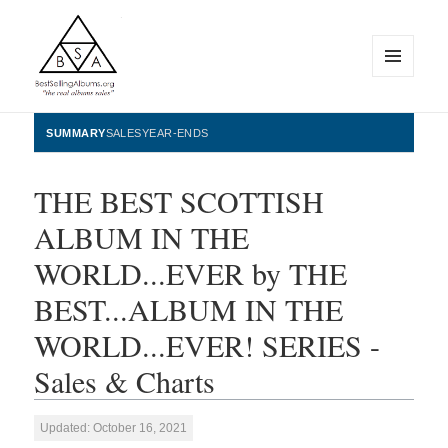
MENU
AND
WIDGETS
BestSellingAlbums.org
SUMMARY
SALES
YEAR-ENDS
THE BEST SCOTTISH
ALBUM IN THE
WORLD...EVER by THE
BEST...ALBUM IN THE
WORLD...EVER! SERIES -
Sales & Charts
Updated: October 16, 2021