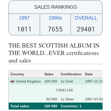
SALES RANKINGS
1997
1990s
OVERALL
1011
7655
29401
THE BEST SCOTTISH ALBUM IN
THE WORLD...EVER certifications
and sales
Country
Sales
Certification
Date
So
United Kingdom
100 000
1x Gold
1997-11-21
TIMELINE
60 000
1x Silver
1997-07-01
Total sales:
100 000
Сountries: 1