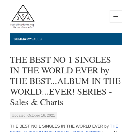
MENU
AND
WIDGETS
BestSellingAlbums.org
SUMMARY
SALES
THE BEST NO 1 SINGLES
IN THE WORLD EVER by
THE BEST...ALBUM IN THE
WORLD...EVER! SERIES -
Sales & Charts
Updated: October 16, 2021
THE BEST NO 1 SINGLES IN THE WORLD EVER by
THE