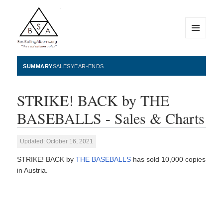
MENU
AND
WIDGETS
BestSellingAlbums.org
SUMMARY
SALES
YEAR-ENDS
STRIKE! BACK by THE
BASEBALLS - Sales & Charts
Updated: October 16, 2021
STRIKE! BACK by
THE BASEBALLS
has sold 10,000 copies
in Austria.