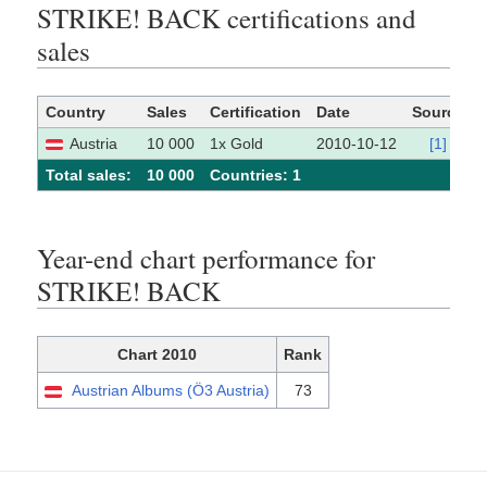
STRIKE! BACK certifications and
sales
Country
Sales
Certification
Date
Source
Austria
10 000
1x Gold
2010-10-12
[1]
Total sales:
10 000
Сountries: 1
Year-end chart performance for
STRIKE! BACK
Chart 2010
Rank
Austrian Albums (Ö3 Austria)
73