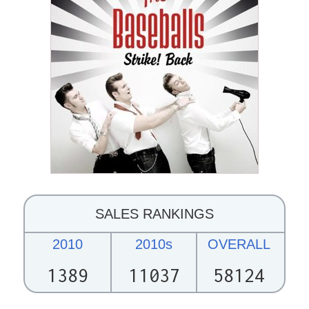
SALES RANKINGS
2010
2010s
OVERALL
1389
11037
58124