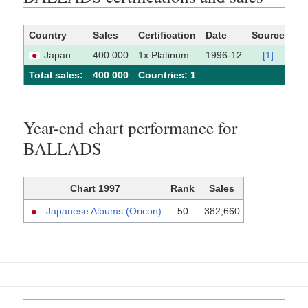
Country
Sales
Certification
Date
Source
Japan
400 000
1x Platinum
1996-12
[1]
Total sales:
400 000
Сountries: 1
Year-end chart performance for
BALLADS
Chart 1997
Rank
Sales
Japanese Albums (Oricon)
50
382,660