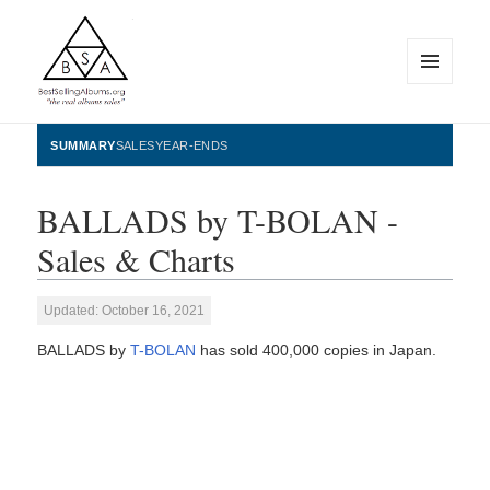
MENU
AND
WIDGETS
BestSellingAlbums.org
SUMMARY
SALES
YEAR-ENDS
BALLADS by T-BOLAN -
Sales & Charts
Updated: October 16, 2021
BALLADS by
T-BOLAN
has sold 400,000 copies in Japan.