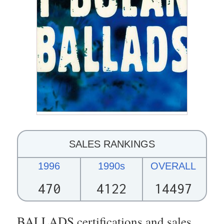
SALES RANKINGS
1996
1990s
OVERALL
470
4122
14497
BALLADS certifications and sales