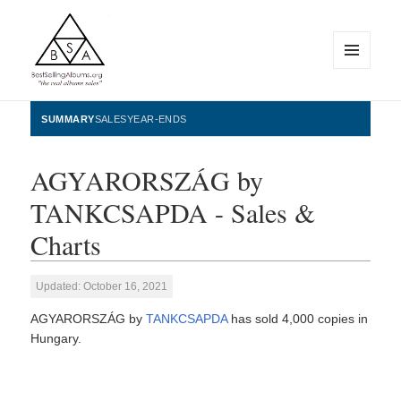
MENU
AND
WIDGETS
BestSellingAlbums.org
SUMMARY
SALES
YEAR-ENDS
AGYARORSZÁG by
TANKCSAPDA - Sales &
Charts
Updated: October 16, 2021
AGYARORSZÁG by
TANKCSAPDA
has sold 4,000 copies in
Hungary.