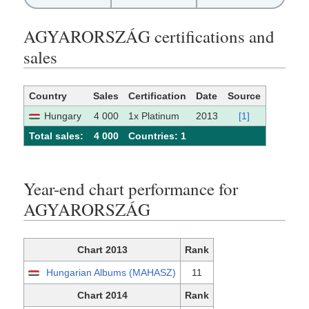
AGYARORSZÁG certifications and
sales
Country
Sales
Certification
Date
Source
Hungary
4 000
1x Platinum
2013
[1]
Total sales:
4 000
Сountries: 1
Year-end chart performance for
AGYARORSZÁG
Chart 2013
Rank
Hungarian Albums (MAHASZ)
11
Chart 2014
Rank