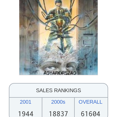
SALES RANKINGS
2001
2000s
OVERALL
1944
18837
61604