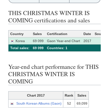
THIS CHRISTMAS WINTER IS
COMING certifications and sales
Country
Sales
Certification
Date
Source
Korea
69 099
Gaon Year-end Chart
2017
Total sales:
69 099
Сountries: 1
Year-end chart performance for THIS
CHRISTMAS WINTER IS
COMING
Chart 2017
Rank
Sales
South Korean Albums (Gaon)
52
69,099