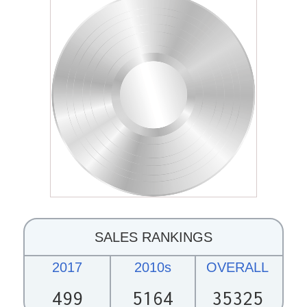
SALES RANKINGS
2017
2010s
OVERALL
499
5164
35325