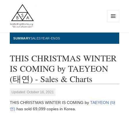
MENU
AND
WIDGETS
BestSellingAlbums.org
SUMMARY
SALES
YEAR-ENDS
THIS CHRISTMAS WINTER
IS COMING by TAEYEON
(태연) - Sales & Charts
Updated: October 16, 2021
THIS CHRISTMAS WINTER IS COMING by
TAEYEON (태
연)
has sold 69,099 copies in Korea.